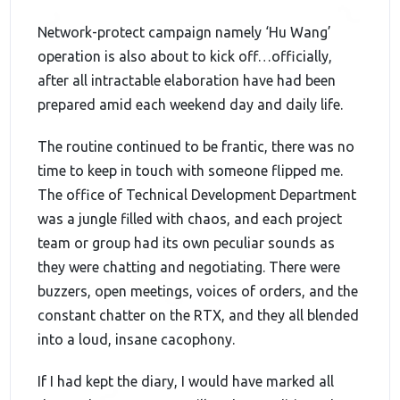
Network-protect campaign namely ‘Hu Wang’
operation is also about to kick off…officially,
after all intractable elaboration have had been
prepared amid each weekend day and daily life.
The routine continued to be frantic, there was no
time to keep in touch with someone flipped me.
The office of Technical Development Department
was a jungle filled with chaos, and each project
team or group had its own peculiar sounds as
they were chatting and negotiating. There were
buzzers, open meetings, voices of orders, and the
constant chatter on the RTX, and they all blended
into a loud, insane cacophony.
If I had kept the diary, I would have marked all