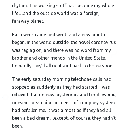
rhythm. The working stuff had become my whole
life…and the outside world was a foreign,
faraway planet.
Each week came and went, and a new month
began. In the world outside, the novel coronavirus
was raging on, and there was no word from my
brother and other friends in the United State,
hopefully they’ll all right and back to home soon.
The early saturday morning telephone calls had
stopped as suddenly as they had started. I was
relieved that no new mysterious and troublesome,
or even threatening incidents of company system
had befallen me. It was almost as if they had all
been a bad dream…except, of course, they hadn’t
been.