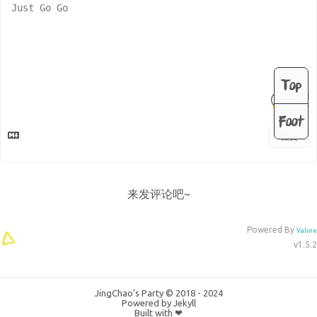
Top
Foot
提交
来发评论吧~
Powered By
Valine
v1.5.2
JingChao's Party © 2018 - 2024
Powered by
Jekyll
Built with ❤