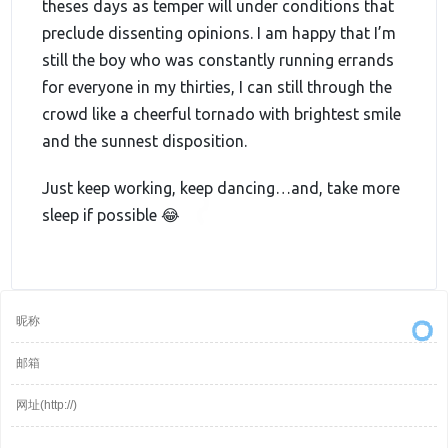
theses days as temper will under conditions that
preclude dissenting opinions. I am happy that I’m
still the boy who was constantly running errands
for everyone in my thirties, I can still through the
crowd like a cheerful tornado with brightest smile
and the sunnest disposition.
Just keep working, keep dancing…and, take more
sleep if possible 😂