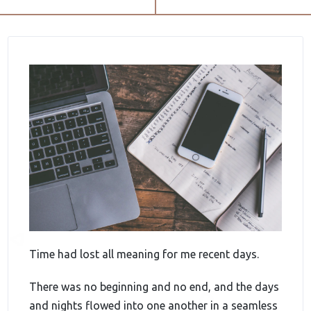
Time had lost all meaning for me recent days.
There was no beginning and no end, and the days
and nights flowed into one another in a seamless