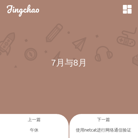
Jingchao
7月与8月
上一篇
下一篇
午休
使用netcat进行网络通信验证